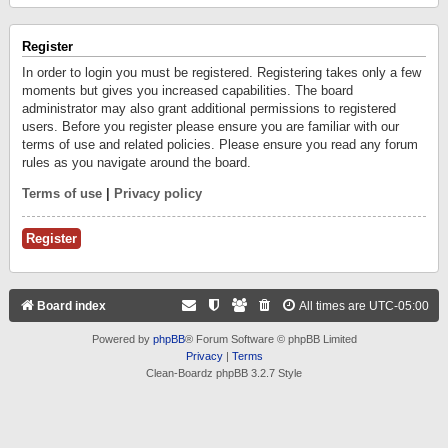
Register
In order to login you must be registered. Registering takes only a few
moments but gives you increased capabilities. The board
administrator may also grant additional permissions to registered
users. Before you register please ensure you are familiar with our
terms of use and related policies. Please ensure you read any forum
rules as you navigate around the board.
Terms of use
|
Privacy policy
Register
Board index
All times are
UTC-05:00
Powered by
phpBB
® Forum Software © phpBB Limited
Privacy
|
Terms
Clean-Boardz phpBB 3.2.7 Style