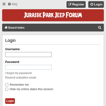
FAQ
Register
Login
S
Board index
E
Login
A
R
Username:
C
H
Password:
I forgot my password
Resend activation email
Remember me
Hide my online status this session