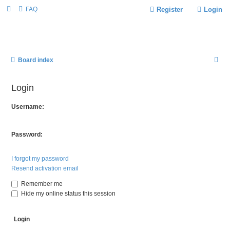
FAQ
Register
Login
S
Board index
E
Login
A
R
Username:
C
H
Password:
I forgot my password
Resend activation email
Remember me
Hide my online status this session