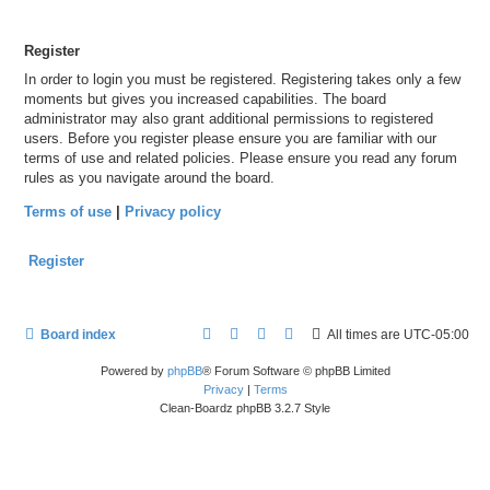
Register
In order to login you must be registered. Registering takes only a few
moments but gives you increased capabilities. The board
administrator may also grant additional permissions to registered
users. Before you register please ensure you are familiar with our
terms of use and related policies. Please ensure you read any forum
rules as you navigate around the board.
Terms of use
|
Privacy policy
Register
Board index
All times are
UTC-05:00
Powered by
phpBB
® Forum Software © phpBB Limited
Privacy
|
Terms
Clean-Boardz phpBB 3.2.7 Style