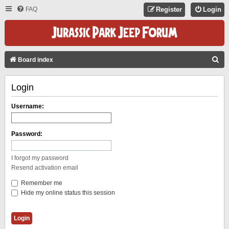
FAQ
Register
Login
S
Board index
E
Login
A
R
Username:
C
H
Password:
I forgot my password
Resend activation email
Remember me
Hide my online status this session