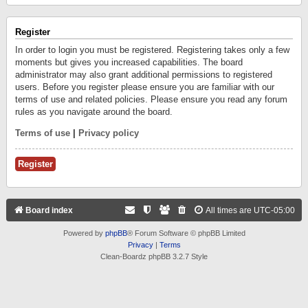
Register
In order to login you must be registered. Registering takes only a few
moments but gives you increased capabilities. The board
administrator may also grant additional permissions to registered
users. Before you register please ensure you are familiar with our
terms of use and related policies. Please ensure you read any forum
rules as you navigate around the board.
Terms of use
|
Privacy policy
Register
Board index
All times are
UTC-05:00
Powered by
phpBB
® Forum Software © phpBB Limited
Privacy
|
Terms
Clean-Boardz phpBB 3.2.7 Style