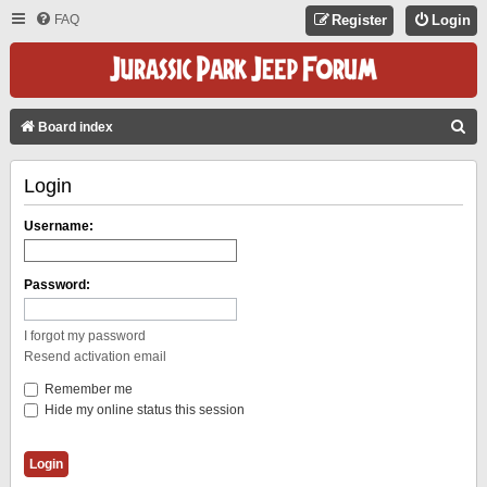
FAQ
Register
Login
S
Board index
E
Login
A
R
Username:
C
H
Password:
I forgot my password
Resend activation email
Remember me
Hide my online status this session