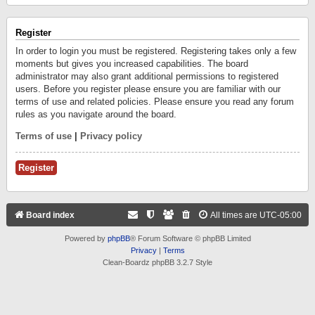
Register
In order to login you must be registered. Registering takes only a few
moments but gives you increased capabilities. The board
administrator may also grant additional permissions to registered
users. Before you register please ensure you are familiar with our
terms of use and related policies. Please ensure you read any forum
rules as you navigate around the board.
Terms of use
|
Privacy policy
Register
Board index
All times are
UTC-05:00
Powered by
phpBB
® Forum Software © phpBB Limited
Privacy
|
Terms
Clean-Boardz phpBB 3.2.7 Style