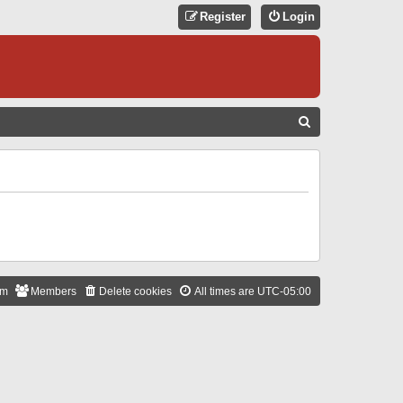
Register
Login
S
E
A
R
C
H
am
Members
Delete cookies
All times are
UTC-05:00