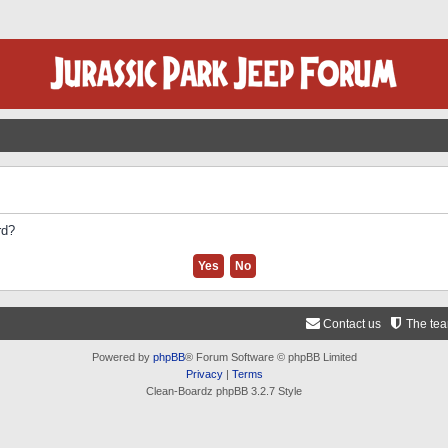
rd?
Contact us
The te
Powered by
phpBB
® Forum Software © phpBB Limited
Privacy
|
Terms
Clean-Boardz phpBB 3.2.7 Style