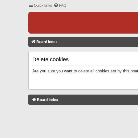
Quick links
FAQ
Board index
Delete cookies
Are you sure you want to delete all cookies set by this boa
Board index