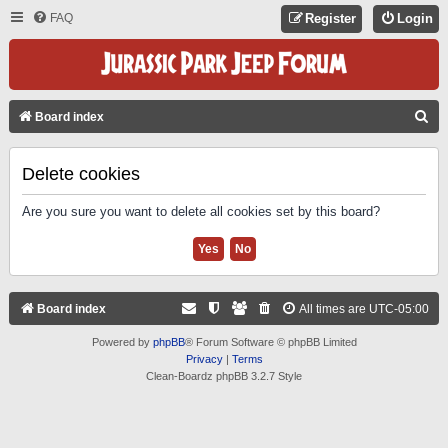
FAQ
Register
Login
S
Board index
E
A
Delete cookies
R
Are you sure you want to delete all cookies set by this board?
C
H
Board index
All times are
UTC-05:00
Powered by
phpBB
® Forum Software © phpBB Limited
Privacy
|
Terms
Clean-Boardz phpBB 3.2.7 Style