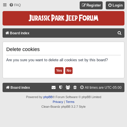
FAQ
Register
Login
S
Board index
E
A
Delete cookies
R
Are you sure you want to delete all cookies set by this board?
C
H
Board index
All times are
UTC-05:00
Powered by
phpBB
® Forum Software © phpBB Limited
Privacy
|
Terms
Clean-Boardz phpBB 3.2.7 Style