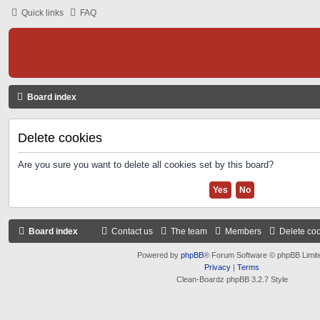
Quick links
FAQ
Board index
Delete cookies
Are you sure you want to delete all cookies set by this board?
Board index
Contact us
The team
Members
Delete co
Powered by
phpBB
® Forum Software © phpBB Limit
Privacy
|
Terms
Clean-Boardz phpBB 3.2.7 Style