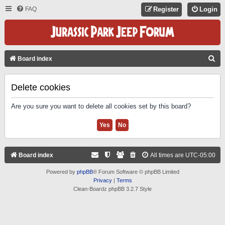
FAQ
Register
Login
S
Board index
E
A
Delete cookies
R
Are you sure you want to delete all cookies set by this board?
C
H
Board index
All times are
UTC-05:00
Powered by
phpBB
® Forum Software © phpBB Limited
Privacy
|
Terms
Clean-Boardz phpBB 3.2.7 Style