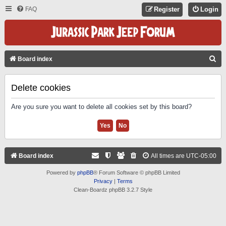
FAQ
Register
Login
S
Board index
E
A
Delete cookies
R
Are you sure you want to delete all cookies set by this board?
C
H
Board index
All times are
UTC-05:00
Powered by
phpBB
® Forum Software © phpBB Limited
Privacy
|
Terms
Clean-Boardz phpBB 3.2.7 Style