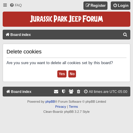
FAQ
Register
Login
S
Board index
E
A
Delete cookies
R
Are you sure you want to delete all cookies set by this board?
C
H
Board index
All times are
UTC-05:00
Powered by
phpBB
® Forum Software © phpBB Limited
Privacy
|
Terms
Clean-Boardz phpBB 3.2.7 Style