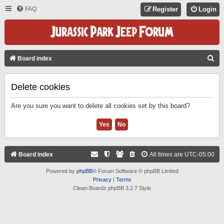
FAQ
Register
Login
S
Board index
E
A
Delete cookies
R
Are you sure you want to delete all cookies set by this board?
C
H
Board index
All times are
UTC-05:00
Powered by
phpBB
® Forum Software © phpBB Limited
Privacy
|
Terms
Clean-Boardz phpBB 3.2.7 Style