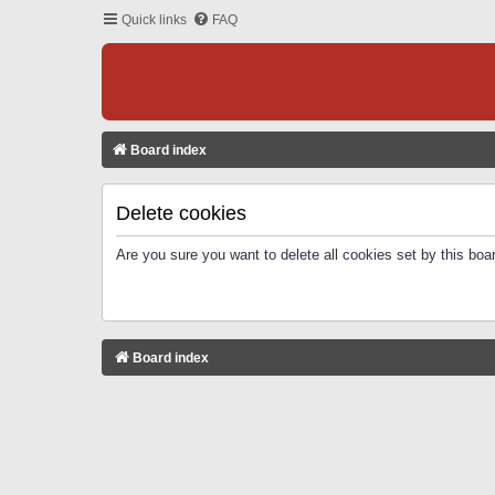
Quick links
FAQ
Board index
Delete cookies
Are you sure you want to delete all cookies set by this boa
Board index