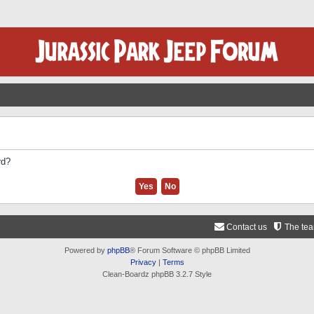
rd?
Contact us
The te
Powered by
phpBB
® Forum Software © phpBB Limited
Privacy
|
Terms
Clean-Boardz phpBB 3.2.7 Style