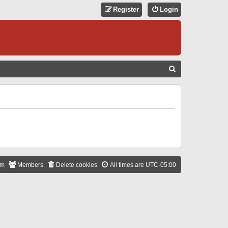
Register
Login
S
E
A
R
C
H
am
Members
Delete cookies
All times are
UTC-05:00