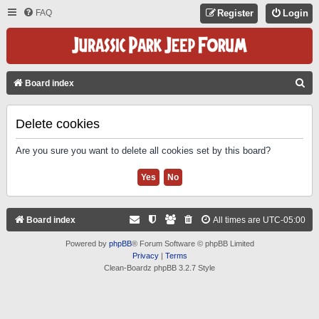
FAQ
Register
Login
S
Board index
E
A
Delete cookies
R
Are you sure you want to delete all cookies set by this board?
C
H
Board index
All times are
UTC-05:00
Powered by
phpBB
® Forum Software © phpBB Limited
Privacy
|
Terms
Clean-Boardz phpBB 3.2.7 Style