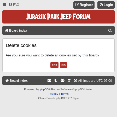
FAQ
Register
Login
S
Board index
E
A
Delete cookies
R
Are you sure you want to delete all cookies set by this board?
C
H
Board index
All times are
UTC-05:00
Powered by
phpBB
® Forum Software © phpBB Limited
Privacy
|
Terms
Clean-Boardz phpBB 3.2.7 Style