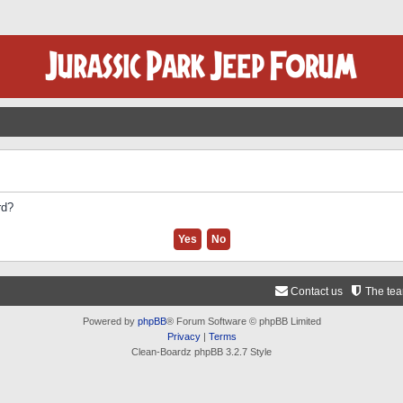
rd?
Contact us
The te
Powered by
phpBB
® Forum Software © phpBB Limited
Privacy
|
Terms
Clean-Boardz phpBB 3.2.7 Style