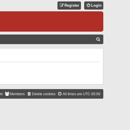
Register
Login
S
E
A
R
C
H
am
Members
Delete cookies
All times are
UTC-05:00