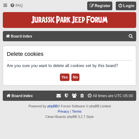
FAQ
Register
Login
S
Board index
E
A
Delete cookies
R
Are you sure you want to delete all cookies set by this board?
C
H
Board index
All times are
UTC-05:00
Powered by
phpBB
® Forum Software © phpBB Limited
Privacy
|
Terms
Clean-Boardz phpBB 3.2.7 Style