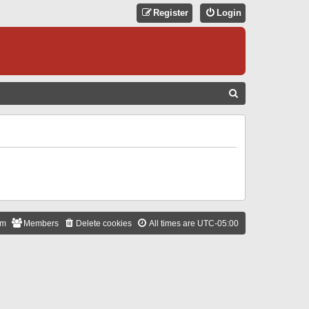
Register
Login
S
E
A
R
C
H
am
Members
Delete cookies
All times are
UTC-05:00