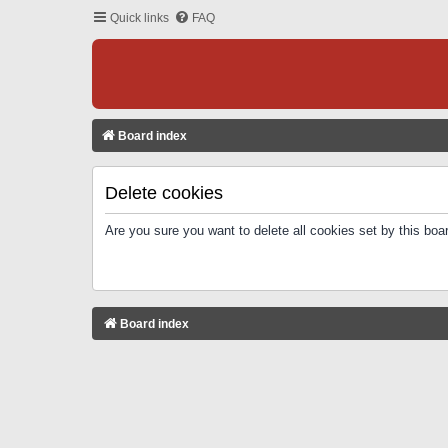
Quick links
FAQ
Board index
Delete cookies
Are you sure you want to delete all cookies set by this boa
Board index