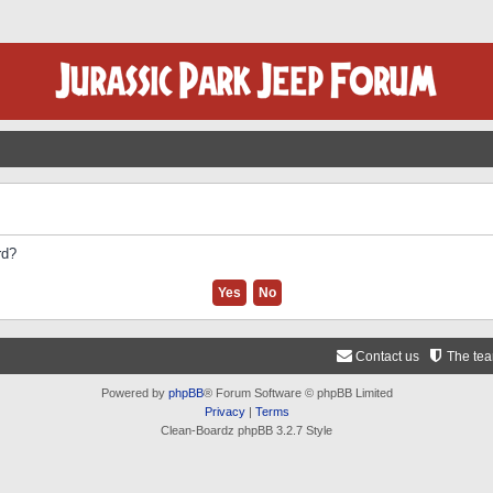
rd?
Contact us
The te
Powered by
phpBB
® Forum Software © phpBB Limited
Privacy
|
Terms
Clean-Boardz phpBB 3.2.7 Style