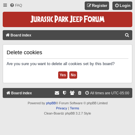
FAQ
Register
Login
S
Board index
E
A
Delete cookies
R
Are you sure you want to delete all cookies set by this board?
C
H
Board index
All times are
UTC-05:00
Powered by
phpBB
® Forum Software © phpBB Limited
Privacy
|
Terms
Clean-Boardz phpBB 3.2.7 Style