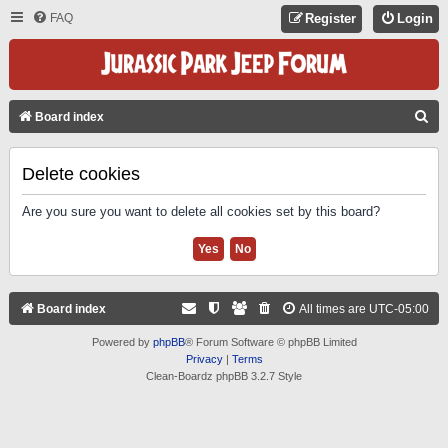
FAQ
Register
Login
S
Board index
E
A
Delete cookies
R
Are you sure you want to delete all cookies set by this board?
C
H
Board index
All times are
UTC-05:00
Powered by
phpBB
® Forum Software © phpBB Limited
Privacy
|
Terms
Clean-Boardz phpBB 3.2.7 Style