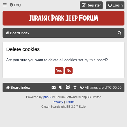
FAQ
Register
Login
S
Board index
E
A
Delete cookies
R
Are you sure you want to delete all cookies set by this board?
C
H
Board index
All times are
UTC-05:00
Powered by
phpBB
® Forum Software © phpBB Limited
Privacy
|
Terms
Clean-Boardz phpBB 3.2.7 Style