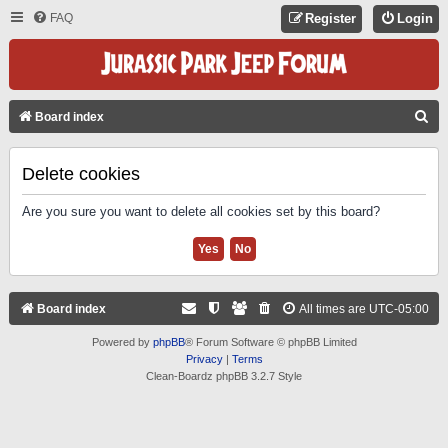
FAQ
Register
Login
S
Board index
E
A
Delete cookies
R
Are you sure you want to delete all cookies set by this board?
C
H
Board index
All times are
UTC-05:00
Powered by
phpBB
® Forum Software © phpBB Limited
Privacy
|
Terms
Clean-Boardz phpBB 3.2.7 Style