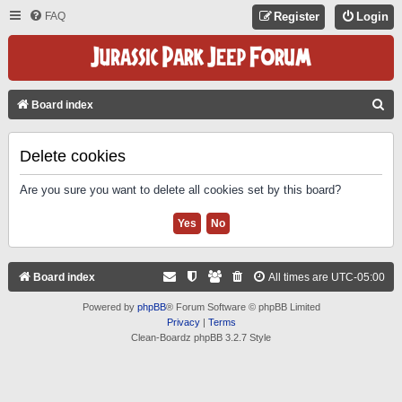
FAQ
Register
Login
S
Board index
E
A
Delete cookies
R
Are you sure you want to delete all cookies set by this board?
C
H
Board index
All times are
UTC-05:00
Powered by
phpBB
® Forum Software © phpBB Limited
Privacy
|
Terms
Clean-Boardz phpBB 3.2.7 Style