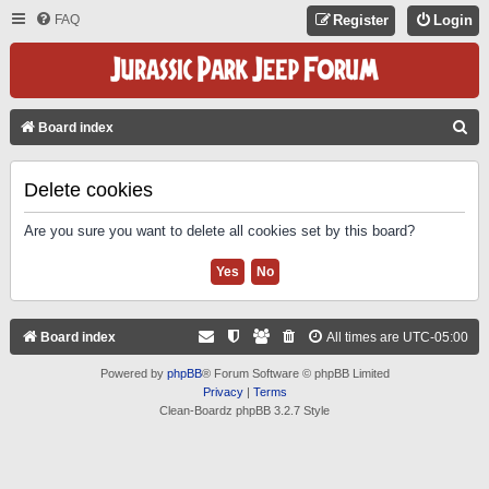
FAQ
Register
Login
S
Board index
E
A
Delete cookies
R
Are you sure you want to delete all cookies set by this board?
C
H
Board index
All times are
UTC-05:00
Powered by
phpBB
® Forum Software © phpBB Limited
Privacy
|
Terms
Clean-Boardz phpBB 3.2.7 Style