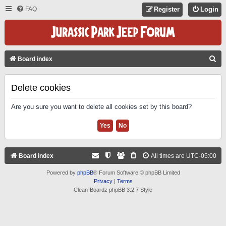
FAQ
Register
Login
S
Board index
E
A
Delete cookies
R
Are you sure you want to delete all cookies set by this board?
C
H
Board index
All times are
UTC-05:00
Powered by
phpBB
® Forum Software © phpBB Limited
Privacy
|
Terms
Clean-Boardz phpBB 3.2.7 Style