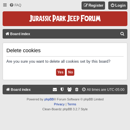
FAQ
Register
Login
S
Board index
E
A
Delete cookies
R
Are you sure you want to delete all cookies set by this board?
C
H
Board index
All times are
UTC-05:00
Powered by
phpBB
® Forum Software © phpBB Limited
Privacy
|
Terms
Clean-Boardz phpBB 3.2.7 Style