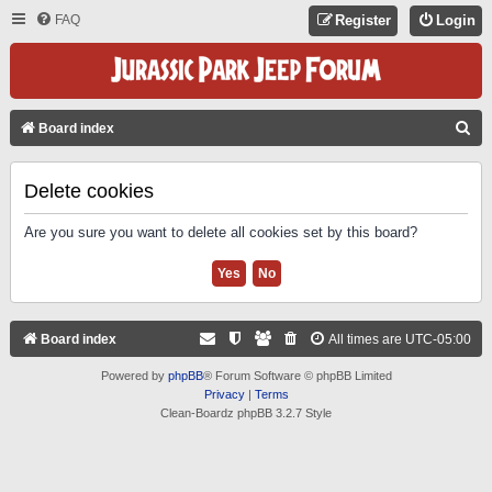
FAQ
Register
Login
S
Board index
E
A
Delete cookies
R
Are you sure you want to delete all cookies set by this board?
C
H
Board index
All times are
UTC-05:00
Powered by
phpBB
® Forum Software © phpBB Limited
Privacy
|
Terms
Clean-Boardz phpBB 3.2.7 Style