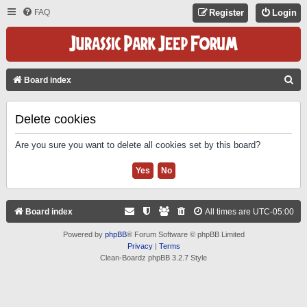
FAQ
Register
Login
S
Board index
E
A
Delete cookies
R
Are you sure you want to delete all cookies set by this board?
C
H
Board index
All times are
UTC-05:00
Powered by
phpBB
® Forum Software © phpBB Limited
Privacy
|
Terms
Clean-Boardz phpBB 3.2.7 Style