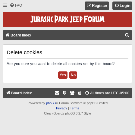
FAQ
Register
Login
S
Board index
E
A
Delete cookies
R
Are you sure you want to delete all cookies set by this board?
C
H
Board index
All times are
UTC-05:00
Powered by
phpBB
® Forum Software © phpBB Limited
Privacy
|
Terms
Clean-Boardz phpBB 3.2.7 Style