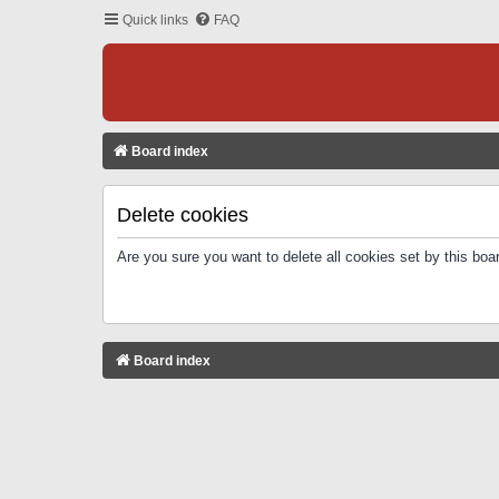
Quick links
FAQ
Board index
Delete cookies
Are you sure you want to delete all cookies set by this boa
Board index