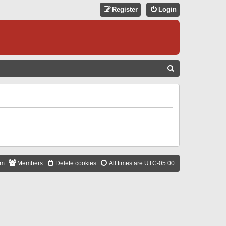
Register
Login
S
E
A
R
C
H
am
Members
Delete cookies
All times are
UTC-05:00