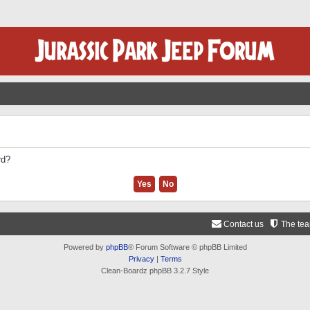
rd?
Contact us
The te
Powered by
phpBB
® Forum Software © phpBB Limited
Privacy
|
Terms
Clean-Boardz phpBB 3.2.7 Style