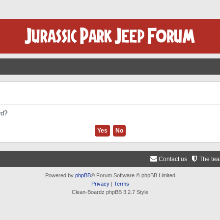
rd?
Contact us
The te
Powered by
phpBB
® Forum Software © phpBB Limited
Privacy
|
Terms
Clean-Boardz phpBB 3.2.7 Style