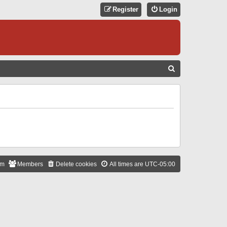
Register
Login
S
E
A
R
C
H
am
Members
Delete cookies
All times are
UTC-05:00