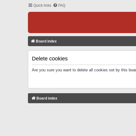
Quick links
FAQ
Board index
Delete cookies
Are you sure you want to delete all cookies set by this boa
Board index