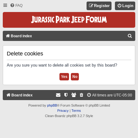
FAQ
Register
Login
S
Board index
E
A
Delete cookies
R
Are you sure you want to delete all cookies set by this board?
C
H
Board index
All times are
UTC-05:00
Powered by
phpBB
® Forum Software © phpBB Limited
Privacy
|
Terms
Clean-Boardz phpBB 3.2.7 Style