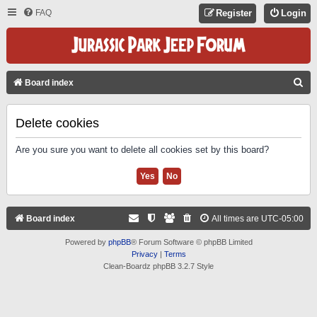
FAQ
Register
Login
S
Board index
E
A
Delete cookies
R
Are you sure you want to delete all cookies set by this board?
C
H
Board index
All times are
UTC-05:00
Powered by
phpBB
® Forum Software © phpBB Limited
Privacy
|
Terms
Clean-Boardz phpBB 3.2.7 Style