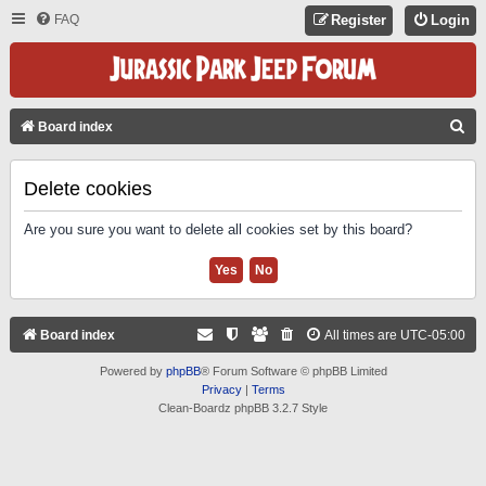
FAQ
Register
Login
S
Board index
E
A
Delete cookies
R
Are you sure you want to delete all cookies set by this board?
C
H
Board index
All times are
UTC-05:00
Powered by
phpBB
® Forum Software © phpBB Limited
Privacy
|
Terms
Clean-Boardz phpBB 3.2.7 Style