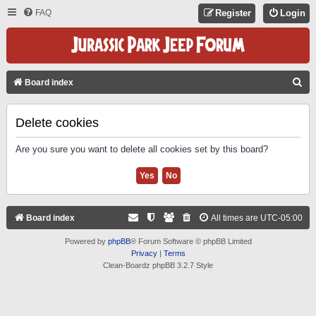
FAQ
Register
Login
S
Board index
E
A
Delete cookies
R
Are you sure you want to delete all cookies set by this board?
C
H
Board index
All times are
UTC-05:00
Powered by
phpBB
® Forum Software © phpBB Limited
Privacy
|
Terms
Clean-Boardz phpBB 3.2.7 Style