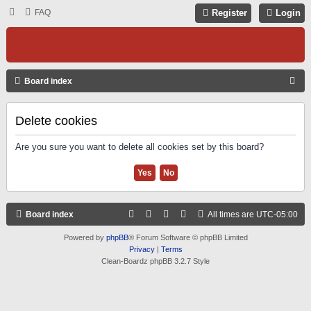
FAQ
Register
Login
S
Board index
E
A
Delete cookies
R
Are you sure you want to delete all cookies set by this board?
C
H
Board index
All times are
UTC-05:00
Powered by
phpBB
® Forum Software © phpBB Limited
Privacy
|
Terms
Clean-Boardz phpBB 3.2.7 Style