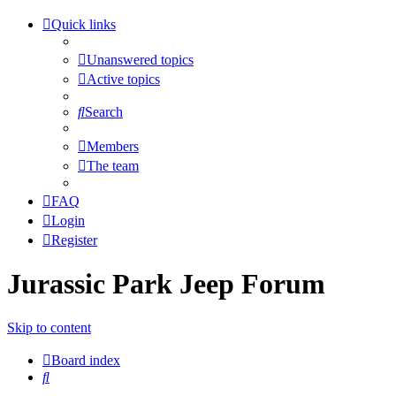
Quick links
Unanswered topics
Active topics
Search
Members
The team
FAQ
Login
Register
Jurassic Park Jeep Forum
Skip to content
Board index
Search