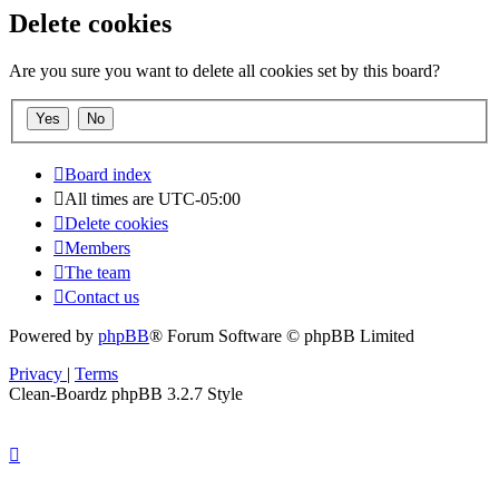
Delete cookies
Are you sure you want to delete all cookies set by this board?
Board index
All times are
UTC-05:00
Delete cookies
Members
The team
Contact us
Powered by
phpBB
® Forum Software © phpBB Limited
Privacy
|
Terms
Clean-Boardz phpBB 3.2.7 Style