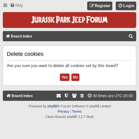
FAQ
Register
Login
S
Board index
E
A
Delete cookies
R
Are you sure you want to delete all cookies set by this board?
C
H
Board index
All times are
UTC-05:00
Powered by
phpBB
® Forum Software © phpBB Limited
Privacy
|
Terms
Clean-Boardz phpBB 3.2.7 Style