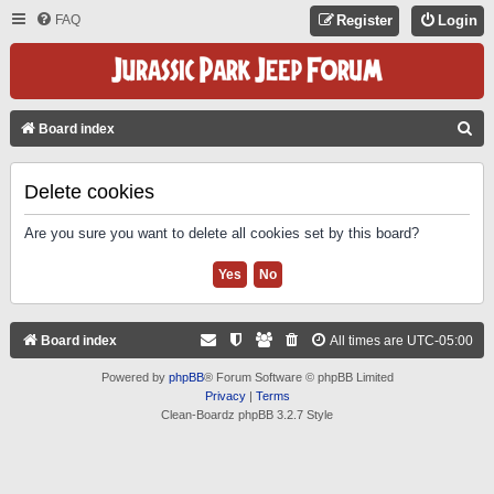
FAQ
Register
Login
S
Board index
E
A
Delete cookies
R
Are you sure you want to delete all cookies set by this board?
C
H
Board index
All times are
UTC-05:00
Powered by
phpBB
® Forum Software © phpBB Limited
Privacy
|
Terms
Clean-Boardz phpBB 3.2.7 Style