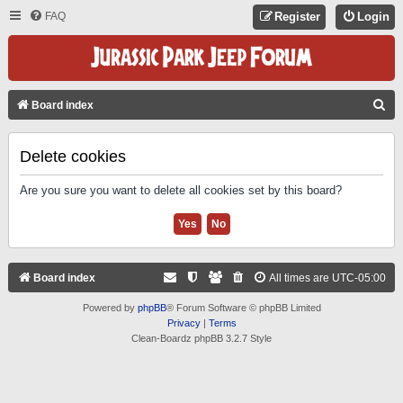
FAQ
Register
Login
S
Board index
E
A
Delete cookies
R
Are you sure you want to delete all cookies set by this board?
C
H
Board index
All times are
UTC-05:00
Powered by
phpBB
® Forum Software © phpBB Limited
Privacy
|
Terms
Clean-Boardz phpBB 3.2.7 Style