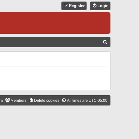
Register
Login
S
E
A
R
C
H
am
Members
Delete cookies
All times are
UTC-05:00