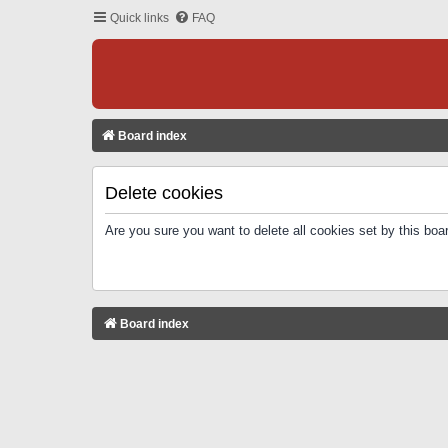
Quick links
FAQ
Board index
Delete cookies
Are you sure you want to delete all cookies set by this boa
Board index