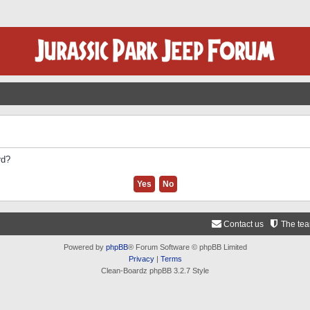
rd?
Contact us
The te
Powered by
phpBB
® Forum Software © phpBB Limited
Privacy
|
Terms
Clean-Boardz phpBB 3.2.7 Style