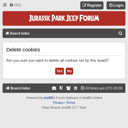
FAQ
Register
Login
S
Board index
E
A
Delete cookies
R
Are you sure you want to delete all cookies set by this board?
C
H
Board index
All times are
UTC-05:00
Powered by
phpBB
® Forum Software © phpBB Limited
Privacy
|
Terms
Clean-Boardz phpBB 3.2.7 Style