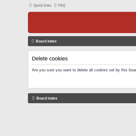
Quick links
FAQ
Board index
Delete cookies
Are you sure you want to delete all cookies set by this boa
Board index