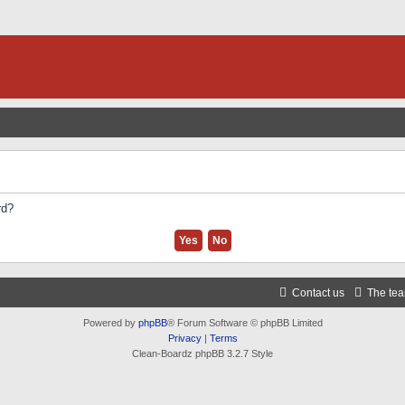
rd?
Contact us
The te
Powered by
phpBB
® Forum Software © phpBB Limited
Privacy
|
Terms
Clean-Boardz phpBB 3.2.7 Style