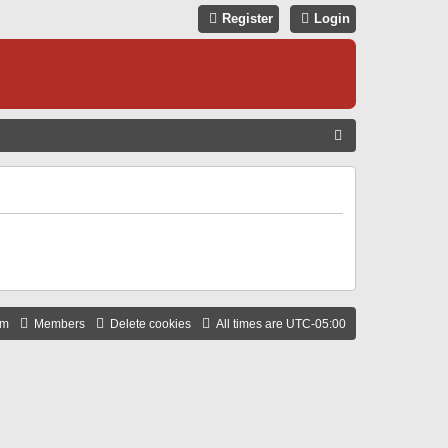
Register
Login
S
E
A
R
C
H
am
Members
Delete cookies
All times are
UTC-05:00