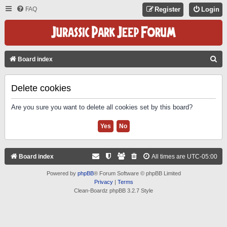
FAQ
Register
Login
S
Board index
E
A
Delete cookies
R
Are you sure you want to delete all cookies set by this board?
C
H
Board index
All times are
UTC-05:00
Powered by
phpBB
® Forum Software © phpBB Limited
Privacy
|
Terms
Clean-Boardz phpBB 3.2.7 Style