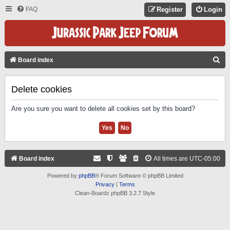
FAQ
Register
Login
S
Board index
E
A
Delete cookies
R
Are you sure you want to delete all cookies set by this board?
C
H
Board index
All times are
UTC-05:00
Powered by
phpBB
® Forum Software © phpBB Limited
Privacy
|
Terms
Clean-Boardz phpBB 3.2.7 Style