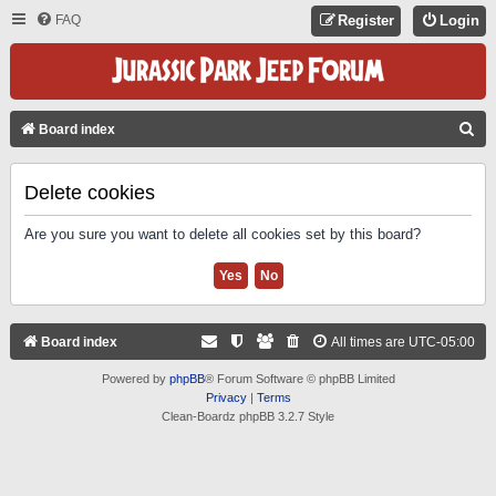
FAQ
Register
Login
S
Board index
E
A
Delete cookies
R
Are you sure you want to delete all cookies set by this board?
C
H
Board index
All times are
UTC-05:00
Powered by
phpBB
® Forum Software © phpBB Limited
Privacy
|
Terms
Clean-Boardz phpBB 3.2.7 Style