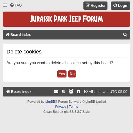
FAQ
Register
Login
S
Board index
E
A
Delete cookies
R
Are you sure you want to delete all cookies set by this board?
C
H
Board index
All times are
UTC-05:00
Powered by
phpBB
® Forum Software © phpBB Limited
Privacy
|
Terms
Clean-Boardz phpBB 3.2.7 Style