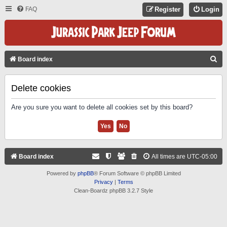
FAQ
Register
Login
S
Board index
E
A
Delete cookies
R
Are you sure you want to delete all cookies set by this board?
C
H
Board index
All times are
UTC-05:00
Powered by
phpBB
® Forum Software © phpBB Limited
Privacy
|
Terms
Clean-Boardz phpBB 3.2.7 Style