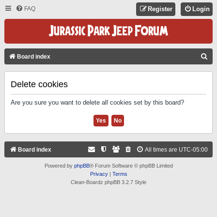
FAQ
Register
Login
S
Board index
E
A
Delete cookies
R
Are you sure you want to delete all cookies set by this board?
C
H
Board index
All times are
UTC-05:00
Powered by
phpBB
® Forum Software © phpBB Limited
Privacy
|
Terms
Clean-Boardz phpBB 3.2.7 Style