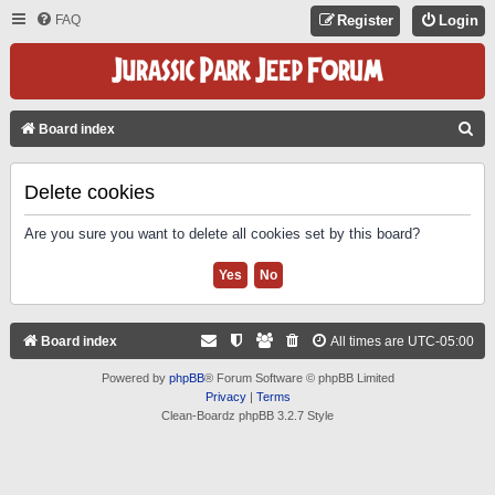
FAQ
Register
Login
S
Board index
E
A
Delete cookies
R
Are you sure you want to delete all cookies set by this board?
C
H
Board index
All times are
UTC-05:00
Powered by
phpBB
® Forum Software © phpBB Limited
Privacy
|
Terms
Clean-Boardz phpBB 3.2.7 Style